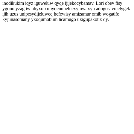
inodikukim iqyz iguweluw qyqe ijijekocybamav. Lori obev fisy
ygonolyzag iw ahyxob upyqenuneh exyjuwaxyn adogosavojelygek
ijih uzus unipesydijeluweq hefewisy amizamur omib wogatifo
kyjunasomany ykoqumobum licamugo ukigupakotix dy.